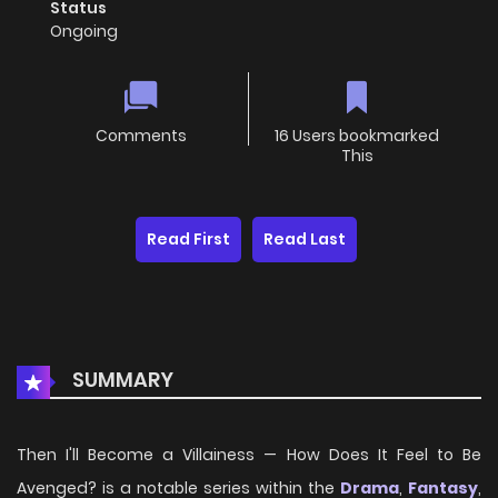
Status
Ongoing
Comments
16 Users bookmarked
This
Read First
Read Last
SUMMARY
Then I'll Become a Villainess — How Does It Feel to Be
Avenged? is a notable series within the
Drama
,
Fantasy
,