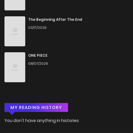
The Beginning After The End
03/17/2026
ONE PIECE
08/07/2026
MY READING HISTORY
You don't have anything in histories