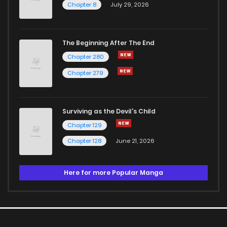
Chapter 8
July 29, 2026
The Beginning After The End
Chapter 280
Chapter 279
Surviving as the Devil's Child
Chapter 129
Chapter 128
June 21, 2026
Here for more Popular Manga