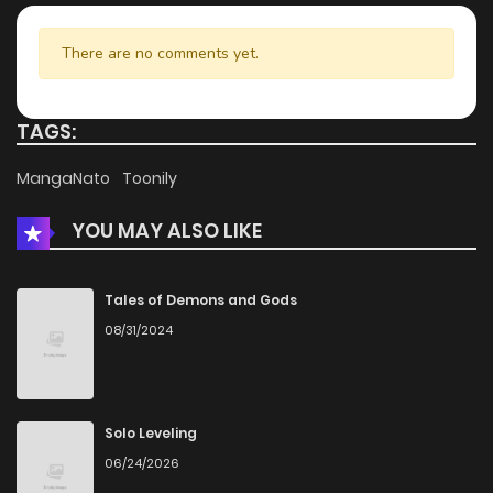
There are no comments yet.
TAGS:
MangaNato
Toonily
YOU MAY ALSO LIKE
Tales of Demons and Gods
08/31/2024
Solo Leveling
06/24/2026