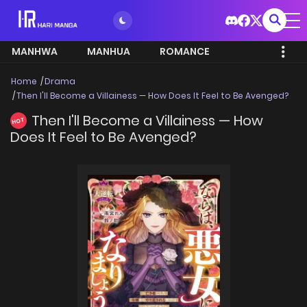
MANHWA
MANHUA
ROMANCE
Home
Drama
Then I'll Become a Villainess — How Does It Feel to Be Avenged?
Then I'll Become a Villainess — How
HOT
Does It Feel to Be Avenged?