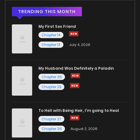
TRENDING THIS MONTH
My First Sex Friend
Chapter 14
Chapter 13
July 4, 2026
My Husband Was Definitely a Paladin
Chapter 26
Chapter 25
To Hell with Being Heir, I'm going to Heal
Chapter 27
Chapter 26
August 2, 2026