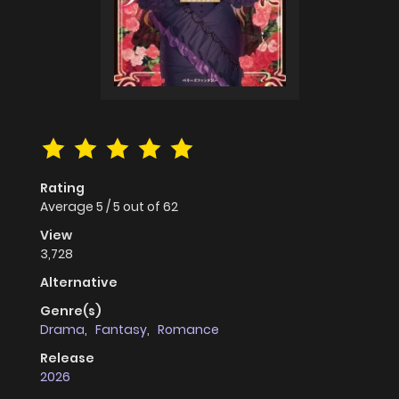
Rating
Average
5
/
5
out of
62
View
3,728
Alternative
Genre(s)
Drama
,
Fantasy
,
Romance
Release
2026