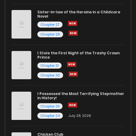
Sister-in-law of the Heroine in a Childcare
Novel
Chapter 27
Chapter 26
I Stole the First Night of the Trashy Crown
Prince
Chapter 31
Chapter 30
I Possessed the Most Terrifying Stepmother
in History!
Chapter 25
Chapter 24
July 28, 2026
Chicken Club