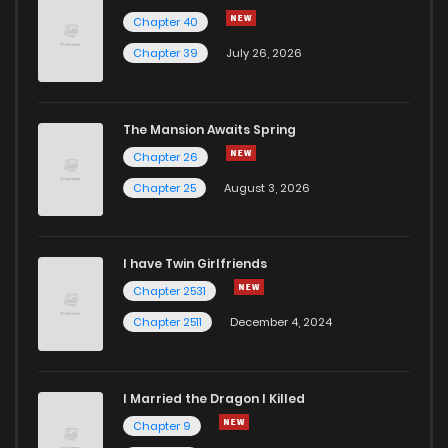
Chapter 40
Chapter 39
July 26, 2026
The Mansion Awaits Spring
Chapter 26
Chapter 25
August 3, 2026
I have Twin Girlfriends
Chapter 2531
Chapter 2511
December 4, 2024
I Married the Dragon I Killed
Chapter 9